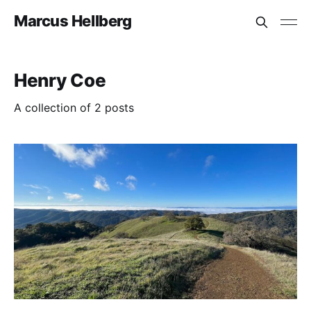
Marcus Hellberg
Henry Coe
A collection of 2 posts