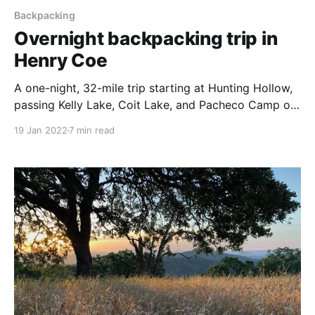
Backpacking
Overnight backpacking trip in
Henry Coe
A one-night, 32-mile trip starting at Hunting Hollow,
passing Kelly Lake, Coit Lake, and Pacheco Camp on
the way to Mississippi Lake. Return via Willow Ridge
19 Jan 2022
7 min read
and Los Cruzeros.