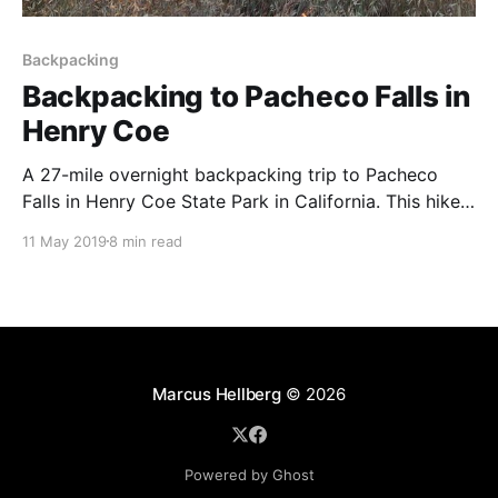
Backpacking
Backpacking to Pacheco Falls in
Henry Coe
A 27-mile overnight backpacking trip to Pacheco
Falls in Henry Coe State Park in California. This hike
is best to do during the cooler months of the year.
11 May 2019
8 min read
Marcus Hellberg
© 2026
Powered by Ghost