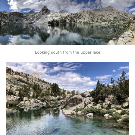
Looking south from the upper lake