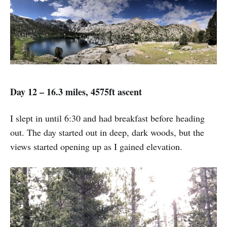
Day 12 – 16.3 miles, 4575ft ascent
I slept in until 6:30 and had breakfast before heading
out. The day started out in deep, dark woods, but the
views started opening up as I gained elevation.