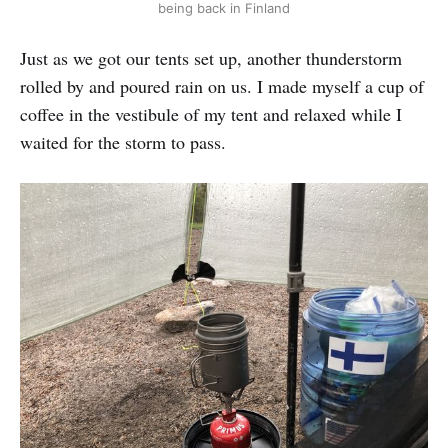
being back in Finland
Just as we got our tents set up, another thunderstorm
rolled by and poured rain on us. I made myself a cup of
coffee in the vestibule of my tent and relaxed while I
waited for the storm to pass.