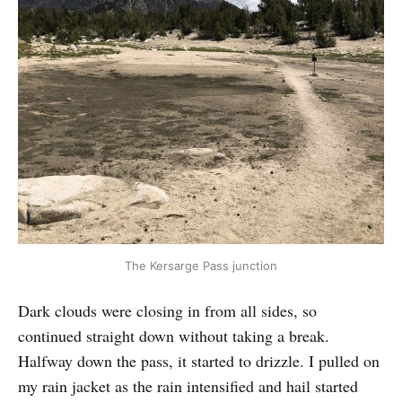
The Kersarge Pass junction
Dark clouds were closing in from all sides, so
continued straight down without taking a break.
Halfway down the pass, it started to drizzle. I pulled on
my rain jacket as the rain intensified and hail started