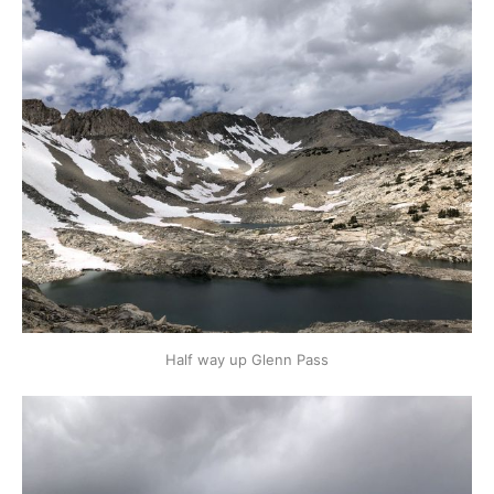
Half way up Glenn Pass