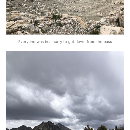
Everyone was in a hurry to get down from the pass