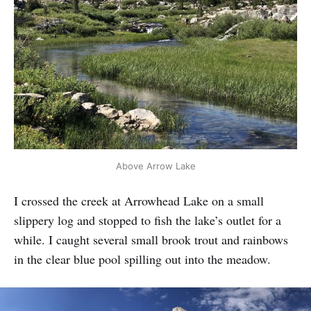
Above Arrow Lake
I crossed the creek at Arrowhead Lake on a small
slippery log and stopped to fish the lake’s outlet for a
while. I caught several small brook trout and rainbows
in the clear blue pool spilling out into the meadow.