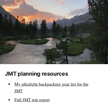
JMT planning resources
My ultralight backpacking gear list for the
JMT
Full JMT trip report