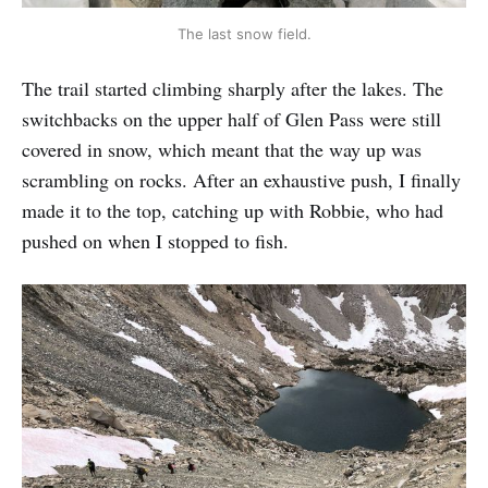
The last snow field.
The trail started climbing sharply after the lakes. The
switchbacks on the upper half of Glen Pass were still
covered in snow, which meant that the way up was
scrambling on rocks. After an exhaustive push, I finally
made it to the top, catching up with Robbie, who had
pushed on when I stopped to fish.