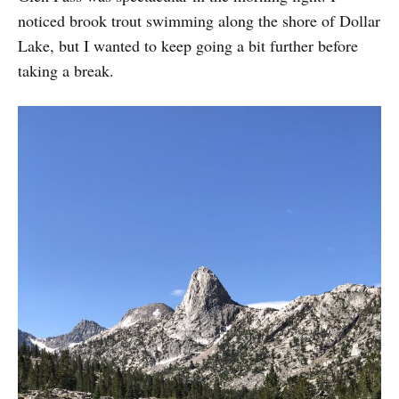
noticed brook trout swimming along the shore of Dollar
Lake, but I wanted to keep going a bit further before
taking a break.