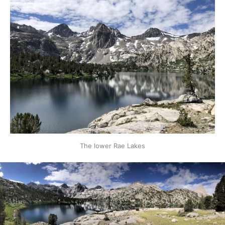
The lower Rae Lakes