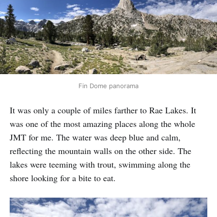
Fin Dome panorama
It was only a couple of miles farther to Rae Lakes. It
was one of the most amazing places along the whole
JMT for me. The water was deep blue and calm,
reflecting the mountain walls on the other side. The
lakes were teeming with trout, swimming along the
shore looking for a bite to eat.