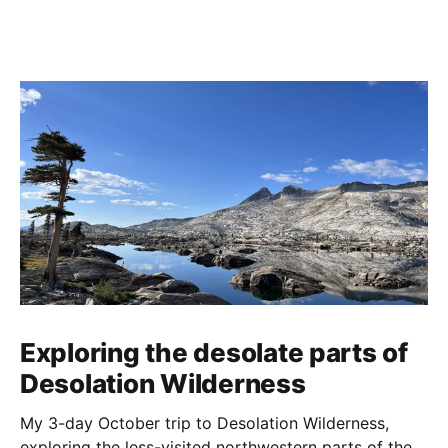
Exploring the desolate parts of
Desolation Wilderness
My 3-day October trip to Desolation Wilderness,
exploring the less-visited northwestern parts of the