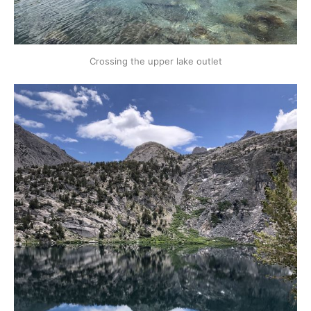
Crossing the upper lake outlet