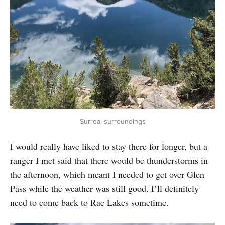
Surreal surroundings
I would really have liked to stay there for longer, but a
ranger I met said that there would be thunderstorms in
the afternoon, which meant I needed to get over Glen
Pass while the weather was still good. I’ll definitely
need to come back to Rae Lakes sometime.