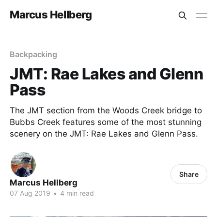
Marcus Hellberg
Backpacking
JMT: Rae Lakes and Glenn
Pass
The JMT section from the Woods Creek bridge to
Bubbs Creek features some of the most stunning
scenery on the JMT: Rae Lakes and Glenn Pass.
Share
Marcus Hellberg
07 Aug 2019
•
4 min read