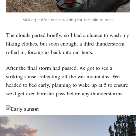
Making coffee while waiting for the rain to pass
The clouds parted briefly, so I had a chance to wash my
hiking clothes, but soon enough, a third thunderstorm
rolled in, forcing us back into our tents.
After the final storm had passed, we got to see a
striking sunset reflecting off the wet mountains. We
headed to bed early, planning to wake up at 5 to ensure
we’d get over Forester pass before any thunderstorms.