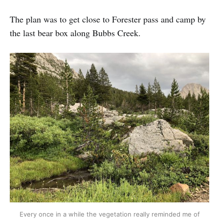
The plan was to get close to Forester pass and camp by
the last bear box along Bubbs Creek.
Every once in a while the vegetation really reminded me of