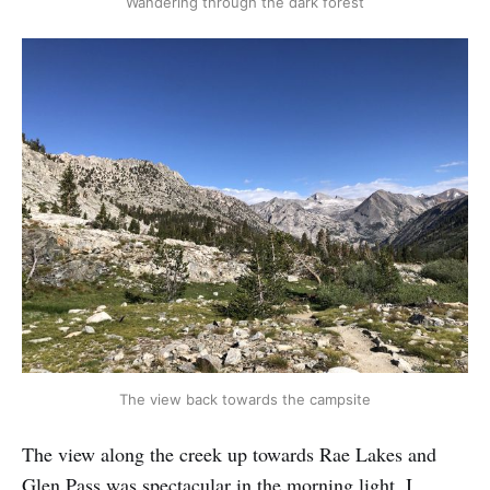
Wandering through the dark forest
The view back towards the campsite
The view along the creek up towards Rae Lakes and
Glen Pass was spectacular in the morning light. I