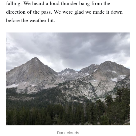
falling. We heard a loud thunder bang from the
direction of the pass. We were glad we made it down
before the weather hit.
Dark clouds