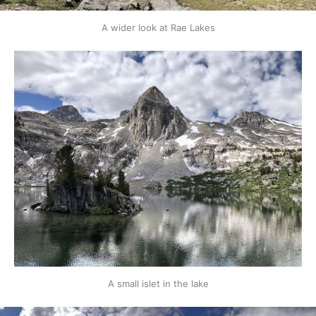
A wider look at Rae Lakes
A small islet in the lake