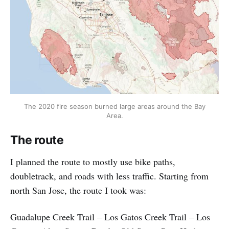
The 2020 fire season burned large areas around the Bay
Area.
The route
I planned the route to mostly use bike paths,
doubletrack, and roads with less traffic. Starting from
north San Jose, the route I took was:
Guadalupe Creek Trail – Los Gatos Creek Trail – Los