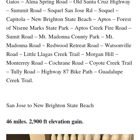
Gatos – Alma Spring Road – Old Santa Cruz Highway
– Summit Road – Soquel San Jose Rd – Soquel –
Capitola – New Brighton State Beach – Aptos – Forest
of Nisene Marks State Park – Aptos Creek Fire Road –
Sumit Road – Mt. Madonna County Park – Mt.
Madonna Road – Redwood Retreat Road – Watsonville
Road – Little Llagas Creek Trail – Morgan Hill –
Monterrey Road – Cochrane Road – Coyote Creek Trail
– Tully Road – Highway 87 Bike Path – Guadalupe
Creek Trail.
San Jose to New Brighton State Beach
46 miles. 2,900 ft elevation gain.