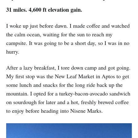
31 miles. 4,600 ft elevation gain.
I woke up just before dawn. I made coffee and watched
the calm ocean, waiting for the sun to reach my
campsite. It was going to be a short day, so I was in no
hurry.
After a lazy breakfast, I tore down camp and got going.
My first stop was the New Leaf Market in Aptos to get
some lunch and snacks for the long ride back up the
mountain. I opted for a turkey-bacon-avocado sandwich
on sourdough for later and a hot, freshly brewed coffee
to enjoy before heading into Nisene Marks.