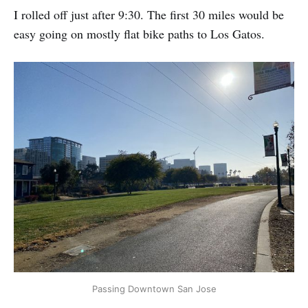
I rolled off just after 9:30. The first 30 miles would be
easy going on mostly flat bike paths to Los Gatos.
Passing Downtown San Jose