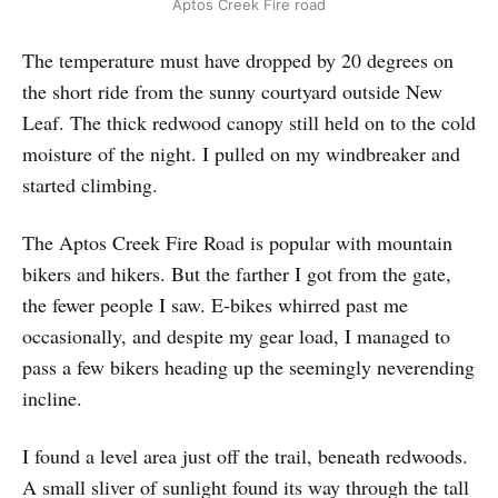
Aptos Creek Fire road
The temperature must have dropped by 20 degrees on
the short ride from the sunny courtyard outside New
Leaf. The thick redwood canopy still held on to the cold
moisture of the night. I pulled on my windbreaker and
started climbing.
The Aptos Creek Fire Road is popular with mountain
bikers and hikers. But the farther I got from the gate,
the fewer people I saw. E-bikes whirred past me
occasionally, and despite my gear load, I managed to
pass a few bikers heading up the seemingly neverending
incline.
I found a level area just off the trail, beneath redwoods.
A small sliver of sunlight found its way through the tall