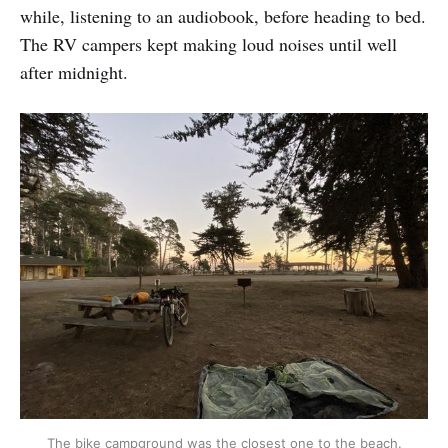
while, listening to an audiobook, before heading to bed.
The RV campers kept making loud noises until well
after midnight.
The bike campground was the closest one to the beach.