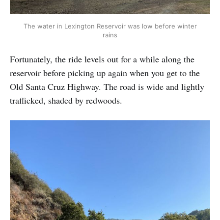
The water in Lexington Reservoir was low before winter
rains
Fortunately, the ride levels out for a while along the
reservoir before picking up again when you get to the
Old Santa Cruz Highway. The road is wide and lightly
trafficked, shaded by redwoods.