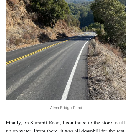
Alma Bridge Road
Finally, on Summit Road, I continued to the store to fill
up on water. From there, it was all downhill for the rest