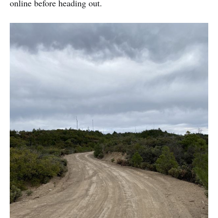
online before heading out.