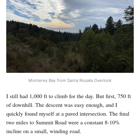
Monterey Bay from Santa Rosalia Overlook
I still had 1,000 ft to climb for the day. But first, 750 ft
of downhill. The descent was easy enough, and I
quickly found myself at a paved intersection. The final
two miles to Summit Road were a constant 8-10%
incline on a small, winding road.