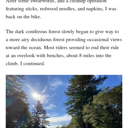
After some swearwords, and a cleanup operation
featuring sticks, redwood needles, and napkins, I was
back on the bike.
The dark coniferous forest slowly began to give way to
a more airy deciduous forest providing occasional views
toward the ocean. Most riders seemed to end their ride
at an overlook with benches, about 8 miles into the
climb. I continued.