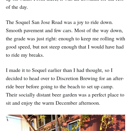
of the day.
The Soquel San Jose Road was a joy to ride down.
Smooth pavement and few cars. Most of the way down,
the grade was just right: enough to keep me rolling with
good speed, but not steep enough that I would have had
to ride my breaks.
I made it to Soquel earlier than I had thought, so I
decided to head over to Discretion Brewing for an after-
ride beer before going to the beach to set up camp.
Their socially distant beer garden was a perfect place to
sit and enjoy the warm December afternoon.