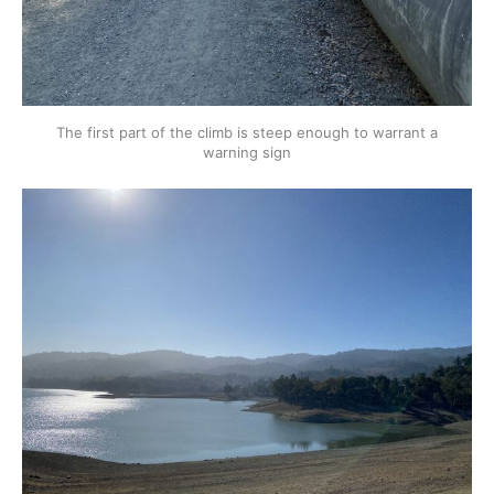
The first part of the climb is steep enough to warrant a
warning sign