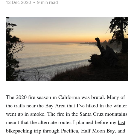
13 Dec 2020
•
9 min read
The 2020 fire season in California was brutal. Many of
the trails near the Bay Area that I’ve hiked in the winter
went up in smoke. The fire in the Santa Cruz mountains
meant that the alternate routes I planned before my
last
bikepacking trip through Pacifica, Half Moon Bay, and