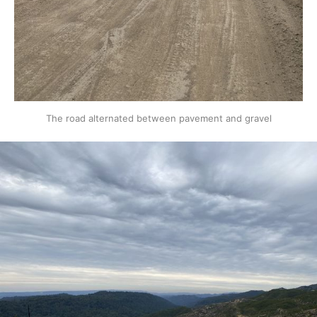
The road alternated between pavement and gravel