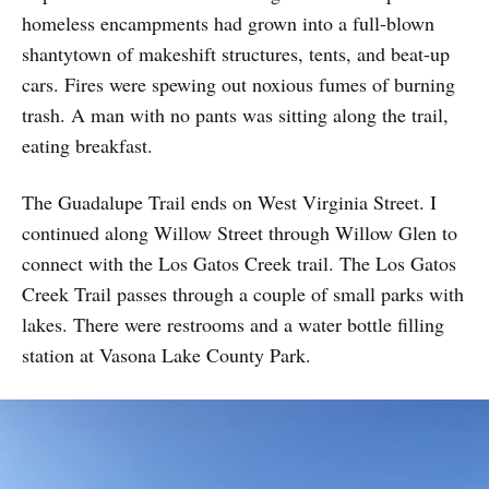
homeless encampments had grown into a full-blown
shantytown of makeshift structures, tents, and beat-up
cars. Fires were spewing out noxious fumes of burning
trash. A man with no pants was sitting along the trail,
eating breakfast.
The Guadalupe Trail ends on West Virginia Street. I
continued along Willow Street through Willow Glen to
connect with the Los Gatos Creek trail. The Los Gatos
Creek Trail passes through a couple of small parks with
lakes. There were restrooms and a water bottle filling
station at Vasona Lake County Park.