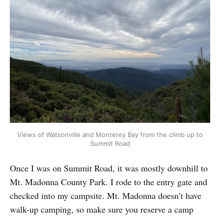
Views of Watsonville and Monterey Bay from the climb up to
Summit Road
Once I was on Summit Road, it was mostly downhill to
Mt. Madonna County Park. I rode to the entry gate and
checked into my campsite. Mt. Madonna doesn’t have
walk-up camping, so make sure you reserve a camp