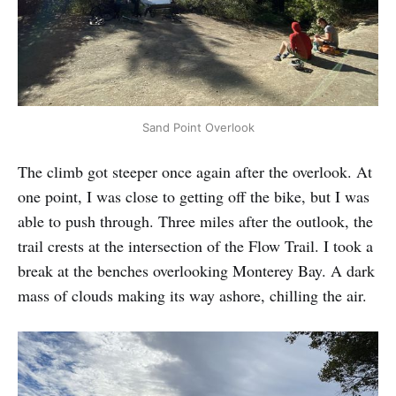
Sand Point Overlook
The climb got steeper once again after the overlook. At
one point, I was close to getting off the bike, but I was
able to push through. Three miles after the outlook, the
trail crests at the intersection of the Flow Trail. I took a
break at the benches overlooking Monterey Bay. A dark
mass of clouds making its way ashore, chilling the air.