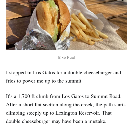
Bike Fuel
I stopped in Los Gatos for a double cheeseburger and
fries to power me up to the summit.
It’s a 1,700 ft climb from Los Gatos to Summit Road.
After a short flat section along the creek, the path starts
climbing steeply up to Lexington Reservoir. That
double cheeseburger may have been a mistake.