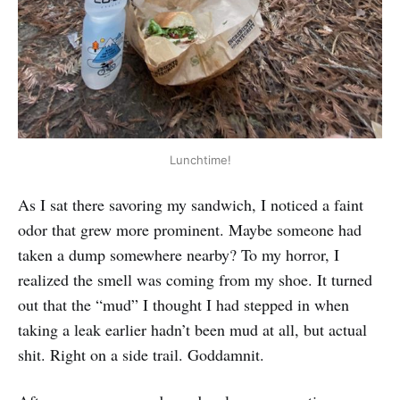
Lunchtime!
As I sat there savoring my sandwich, I noticed a faint
odor that grew more prominent. Maybe someone had
taken a dump somewhere nearby? To my horror, I
realized the smell was coming from my shoe. It turned
out that the “mud” I thought I had stepped in when
taking a leak earlier hadn’t been mud at all, but actual
shit. Right on a side trail. Goddamnit.