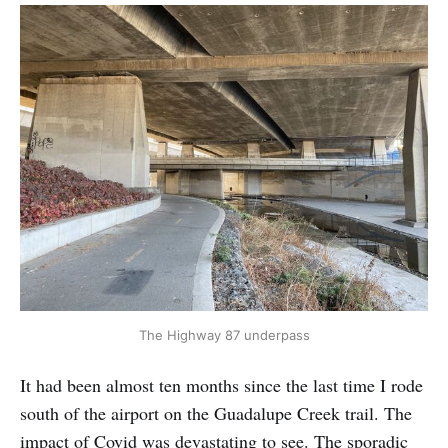
The Highway 87 underpass
It had been almost ten months since the last time I rode
south of the airport on the Guadalupe Creek trail. The
impact of Covid was devastating to see. The sporadic