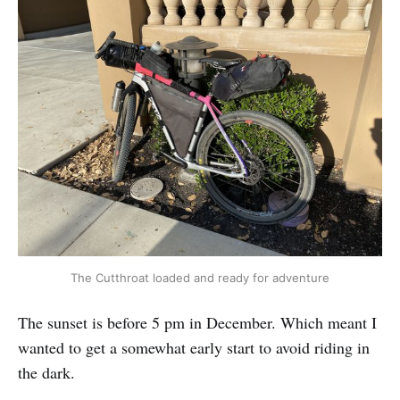
The Cutthroat loaded and ready for adventure
The sunset is before 5 pm in December. Which meant I
wanted to get a somewhat early start to avoid riding in
the dark.