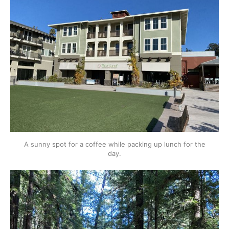
A sunny spot for a coffee while packing up lunch for the
day.