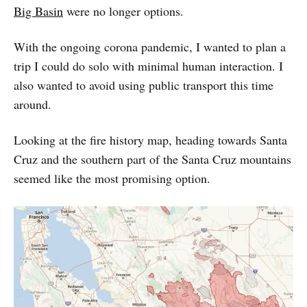
Big Basin
were no longer options.
With the ongoing corona pandemic, I wanted to plan a
trip I could do solo with minimal human interaction. I
also wanted to avoid using public transport this time
around.
Looking at the fire history map, heading towards Santa
Cruz and the southern part of the Santa Cruz mountains
seemed like the most promising option.