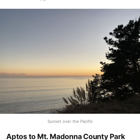
Sunset over the Pacific
Aptos to Mt. Madonna County Park