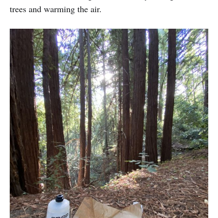
trees and warming the air.