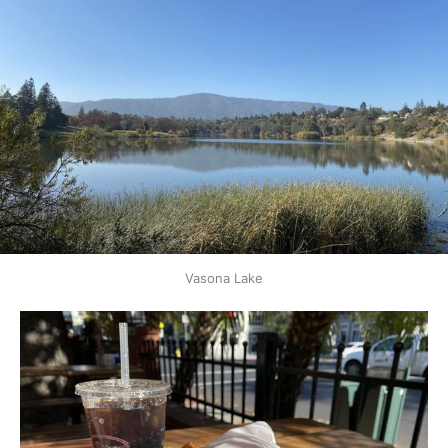
Vasona Lake