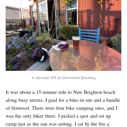
A discreet IPA at Discretion Brewing
It was about a 15-minute ride to New Brighton beach
along busy streets. I paid for a bike-in site and a bundle
of firewood. There were four bike camping sites, and I
was the only biker there. I picked a spot and set up
camp just as the sun was setting. I sat by the fire a