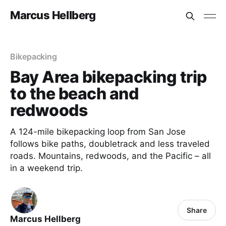
Marcus Hellberg
Bikepacking
Bay Area bikepacking trip
to the beach and
redwoods
A 124-mile bikepacking loop from San Jose
follows bike paths, doubletrack and less traveled
roads. Mountains, redwoods, and the Pacific – all
in a weekend trip.
Share
Marcus Hellberg