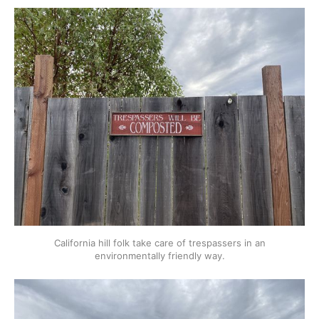
California hill folk take care of trespassers in an
environmentally friendly way.