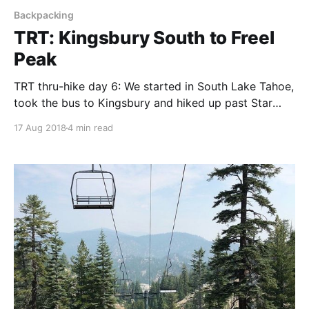
Backpacking
TRT: Kingsbury South to Freel
Peak
TRT thru-hike day 6: We started in South Lake Tahoe,
took the bus to Kingsbury and hiked up past Star
Lake to a stunning campsite below Freel Peak.
17 Aug 2018
4 min read