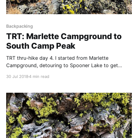
Backpacking
TRT: Marlette Campground to
South Camp Peak
TRT thru-hike day 4. I started from Marlette
Campground, detouring to Spooner Lake to get
water and recharge electronics. The wildflowers were
30 Jul 2018
4 min read
out in force.