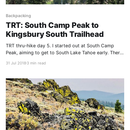
Backpacking
TRT: South Camp Peak to
Kingsbury South Trailhead
TRT thru-hike day 5. I started out at South Camp
Peak, aiming to get to South Lake Tahoe early. There
was a lot of smoke from forest fires blocking the
31 Jul 2018
3 min read
views.