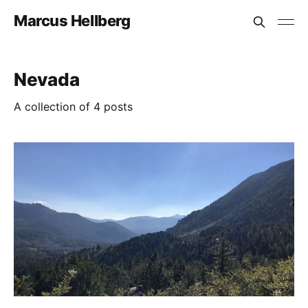
Marcus Hellberg
Nevada
A collection of 4 posts