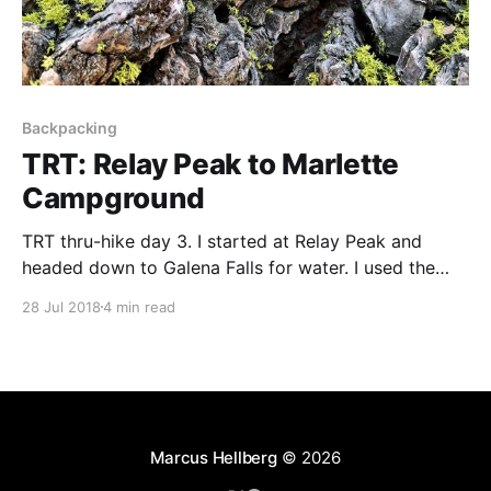
Backpacking
TRT: Relay Peak to Marlette
Campground
TRT thru-hike day 3. I started at Relay Peak and
headed down to Galena Falls for water. I used the
facilities at the Mt. Rose campground and camped at
28 Jul 2018
4 min read
Marlette.
Marcus Hellberg
© 2026